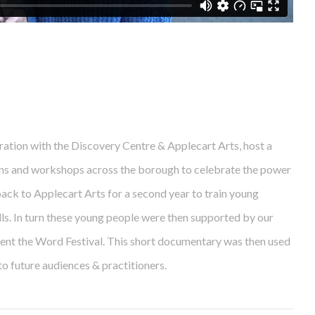
ation with the Discovery Centre & Applecart Arts, host a
ons and workshops across the borough to celebrate the power
ack to Applecart Arts for a second year to train young
lls. In turn these young people were then supported by our
ment the Word Festival. This short documentary was then used
o future audiences & practitioners.