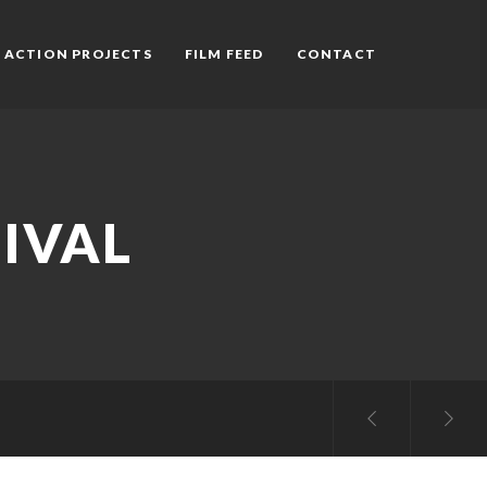
 ACTION PROJECTS
FILM FEED
CONTACT
IVAL