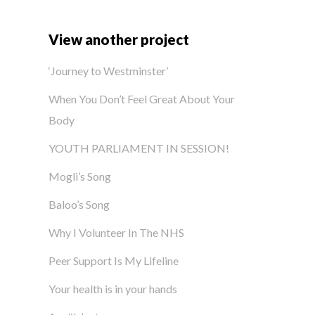
View another project
‘Journey to Westminster’
When You Don’t Feel Great About Your
Body
YOUTH PARLIAMENT IN SESSION!
Mogli’s Song
Baloo’s Song
Why I Volunteer In The NHS
Peer Support Is My Lifeline
Your health is in your hands