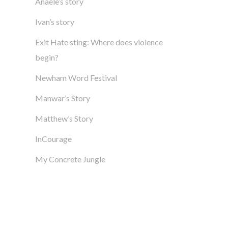
Anaële’s story
Ivan’s story
Exit Hate sting: Where does violence
begin?
Newham Word Festival
Manwar’s Story
Matthew’s Story
InCourage
My Concrete Jungle