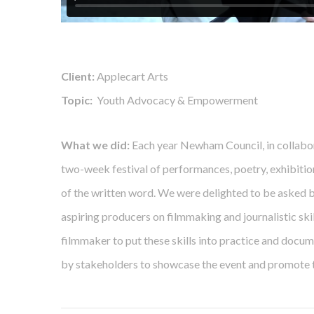
Client:
Applecart Arts
Topic:
Youth Advocacy & Empowerment
What we did:
Each year Newham Council, in collabor
two-week festival of performances, poetry, exhibiti
of the written word. We were delighted to be asked b
aspiring producers on filmmaking and journalistic ski
filmmaker to put these skills into practice and docu
by stakeholders to showcase the event and promote t