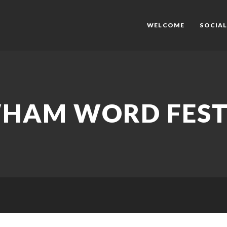
WELCOME
SOCIAL
HAM WORD FEST